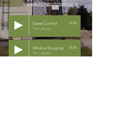
www.rebeccafolsom.com
Sweet Comfort
00:00
Pat Lakatta
Window Shopping
00:00
Pat Lakatta
Heart of a Woman
00:00
Julie Symek
Heart to Heart
00:00
Pat Lakatta
 2024 Pat Lakatta Music All Rights Reserved.