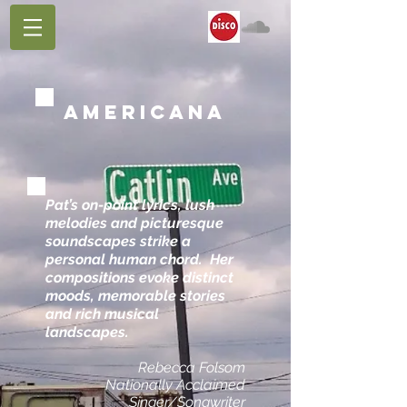
AMERICANA
​Pat’s on-point lyrics, lush
melodies and picturesque
soundscapes strike a
personal human chord. Her
compositions evoke distinct
moods, memorable stories
and rich musical
landscapes.
Rebecca Folsom
Nationally Acclaimed
Singer/Songwriter